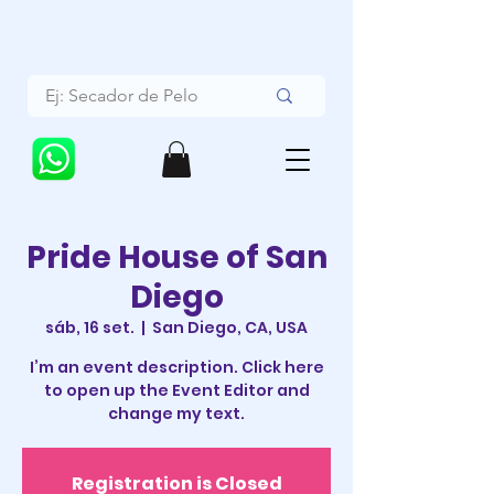
Pride House of San
Diego
sáb, 16 set.
  |  
San Diego, CA, USA
I’m an event description. Click here
to open up the Event Editor and
change my text.
Registration is Closed